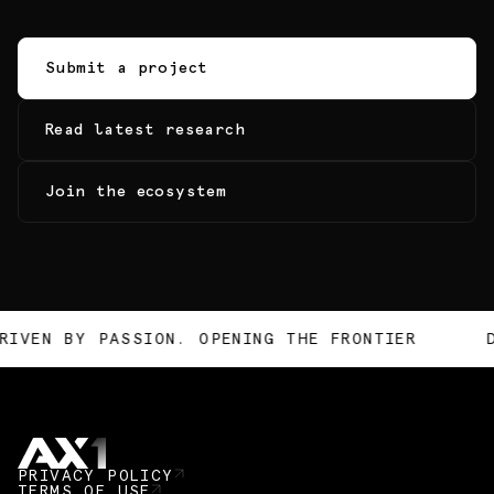
Submit a project
Read latest research
Join the ecosystem
N. OPENING THE FRONTIER
DRIVEN BY PASSIO
PRIVACY POLICY
TERMS OF USE