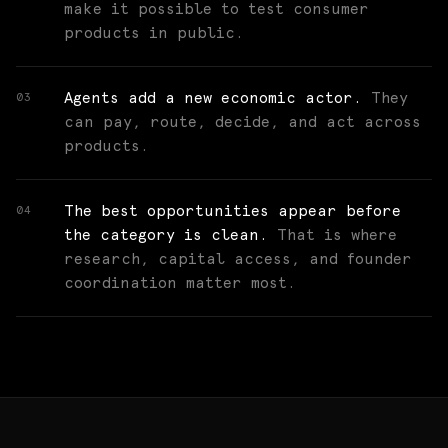
make it possible to test consumer
products in public.
Agents add a new economic actor.
They
03
can pay, route, decide, and act across
products.
The best opportunities appear before
04
the category is clean.
That is where
research, capital access, and founder
coordination matter most.