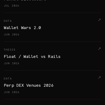
JUL 2026
DATA
Wallet Wars 2.0
JUN 2026
THESIS
Float / Wallet vs Rails
JUN 2026
DATA
Perp DEX Venues 2026
JUN 2026