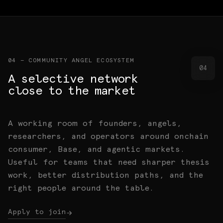
Angel community, ecosystem conviction, and
and architecture questions.
Base-native routes, early users, operator
warm paths to the right people.
Memos, maps, field notes, and working papers.
networks, and the right rooms.
04 — COMMUNITY ANGEL ECOSYSTEM
04
A selective network
close to the market
A working room of founders, angels,
researchers, and operators around onchain
consumer, Base, and agentic markets.
Useful for teams that need sharper thesis
work, better distribution paths, and the
right people around the table.
Apply to join