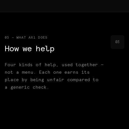
03 — WHAT AX1 DOES
03
How we help
Four kinds of help, used together —
not a menu. Each one earns its
place by being unfair compared to
a generic check.
Founder support
Capital access
01
[FOUNDERS]
Distribution & ecosystem
02
[CAPITAL]
Thesis research
03
[DISTRIBUTION]
04
[RESEARCH]
Fundrise, GTM, product clarity, distribution,