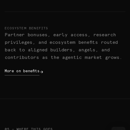
ECOSYSTEM BENEFITS
Partner bonuses, early access, research
privileges, and ecosystem benefits routed
back to aligned builders, angels, and
contributors as the agentic market grows.
More on benefits
05 — WHERE THIS GOES