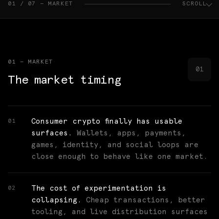
01 / 07 — MARKET
SCROLL
01 — MARKET
01
The market timing
Consumer crypto finally has usable
01
surfaces.
Wallets, apps, payments,
games, identity, and social loops are
close enough to behave like one market.
The cost of experimentation is
02
collapsing.
Cheap transactions, better
tooling, and live distribution surfaces