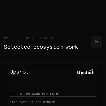
06 — PROJECTS & ECOSYSTEM
06
Selected ecosystem work
Upshot
PREDICTION CARD PLATFORM
BASE BATCHES 002 WINNER