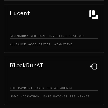
Lucent
BIOPHARMA VERTICAL INVESTING PLATFORM
ALLIANCE ACCELERATOR, AI-NATIVE
BlockRunAI
THE PAYMENT LAYER FOR AI AGENTS
USDC HACKATHON. BASE BATCHES 003 WINNER