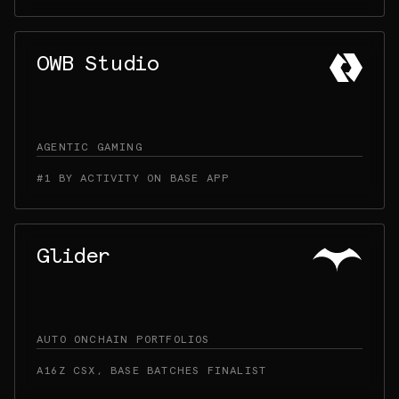
OWB Studio
AGENTIC GAMING
#1 BY ACTIVITY ON BASE APP
Glider
AUTO ONCHAIN PORTFOLIOS
A16Z CSX, BASE BATCHES FINALIST