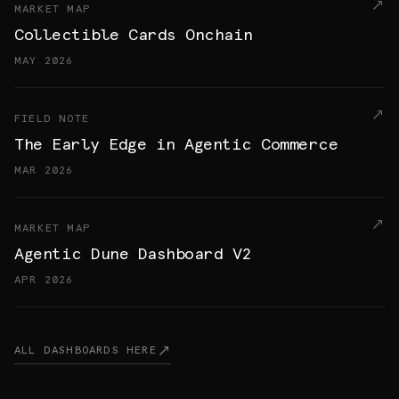
MARKET MAP
Collectible Cards Onchain
MAY 2026
FIELD NOTE
The Early Edge in Agentic Commerce
MAR 2026
MARKET MAP
Agentic Dune Dashboard V2
APR 2026
ALL DASHBOARDS HERE