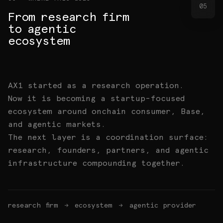
05
From research firm
to agentic
ecosystem
AX1 started as a research operation.
Now it is becoming a startup-focused
ecosystem around onchain consumer, Base,
and agentic markets.
The next layer is a coordination surface:
research, founders, partners, and agentic
infrastructure compounding together.
research firm
→
ecosystem
→
agentic provider