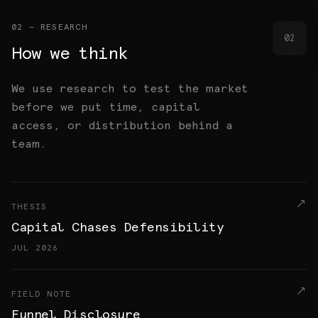
02 — RESEARCH
02
How we think
We use research to test the market
before we put time, capital
access, or distribution behind a
team.
THESIS
Capital Chases Defensibility
JUL 2026
FIELD NOTE
Funnel Disclosure