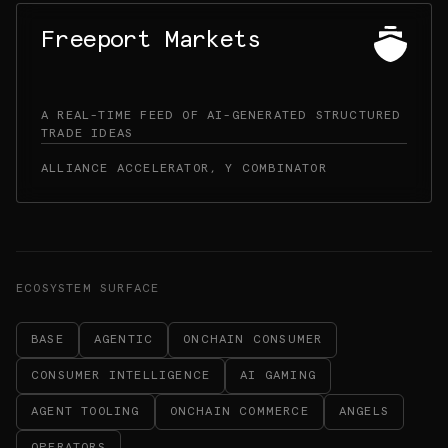
Freeport Markets
A REAL-TIME FEED OF AI-GENERATED STRUCTURED
TRADE IDEAS
ALLIANCE ACCELERATOR, Y COMBINATOR
ECOSYSTEM SURFACE
BASE
AGENTIC
ONCHAIN CONSUMER
CONSUMER INTELLIGENCE
AI GAMING
AGENT TOOLING
ONCHAIN COMMERCE
ANGELS