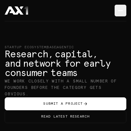
STARTUP ECOSYSTEM
BASE
AGENTIC
Research
,
capital
,
and network
for early
consumer
teams
WE WORK CLOSELY WITH A SMALL NUMBER OF
FOUNDERS
BEFORE THE CATEGORY GETS
OBVIOUS.
SUBMIT A PROJECT
READ LATEST RESEARCH