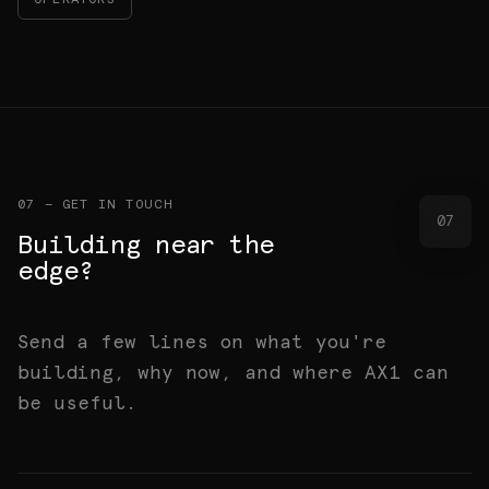
OPERATORS
07 — GET IN TOUCH
07
Building near the
edge?
Send a few lines on what you're
building, why now, and where AX1 can
be useful.