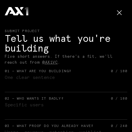
SUBMIT PROJECT
Tell us what you're
building
Five short answers. If there's a fit, we'll
reach out from
@AX1VC
.
01 — WHAT ARE YOU BUILDING?
0
/
180
02 — WHO WANTS IT BADLY?
0
/
180
03 — WHAT PROOF DO YOU ALREADY HAVE?
0
/
240