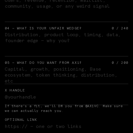
04 — WHAT IS YOUR UNFAIR WEDGE?
0
/
240
05 — WHAT DO YOU WANT FROM AX1?
0
/
200
X HANDLE
If there's a fit, we'll DM you from @AX1VC. Make sure
we can actually reach you.
OPTIONAL LINK